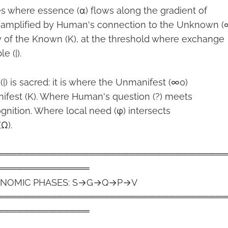
es where essence (α) flows along the gradient of
, amplified by Human's connection to the Unknown (
y of the Known (K), at the threshold where exchange
 (|).
) is sacred: it is where the Unmanifest (∞0)
ifest (K). Where Human's question (?) meets
ognition. Where local need (φ) intersects
Ω).
══════════════════════════════════
══════════════
ECONOMIC PHASES: S→G→Q→P→V
══════════════════════════════════
══════════════