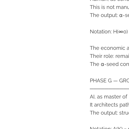
This is not man
The output: α-se
Notation: H(∞0)
The economic ac
Their role: rema
The α-seed cont
PHASE G — GRO
──────────
AI, as master of
It architects pat
The output: stru
Notation: A(K) 