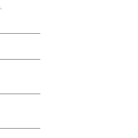
,
───────────
───────────
───────────
───────────