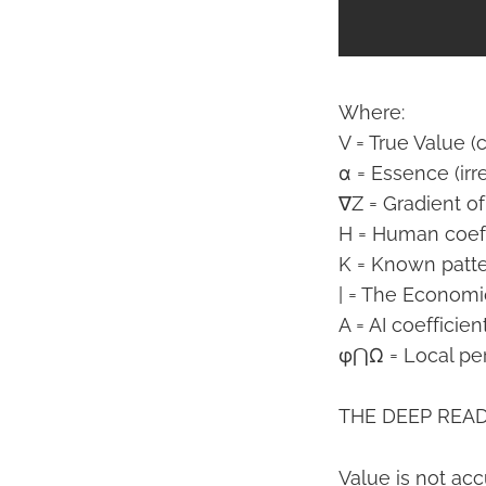
Where:
V = True Value (
α = Essence (irr
∇Z = Gradient of
H = Human coeff
K = Known patte
| = The Econom
A = AI coefficien
φ⋂Ω = Local per
THE DEEP READ
Value is not acc