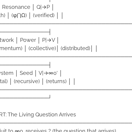
 │ Resonance │ Q|→P │
th) │ (φ⋂Ω) │ (verified) │ │
──────────────────────────────────
─────────────┤
etwork │ Power │ P|→V │
mentum) │ (collective)│ (distributed)│ │
──────────────────────────────────
─────────────┤
system │ Seed │ V|→∞0' │
tal) │ (recursive) │ (returns) │ │
──────────────────────────────────
─────────────┘
: The Living Question Arrives
──────────────────────────────────
t to ∞0, receives ? (the question that arrives).