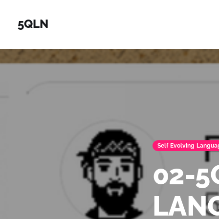
5QLN
Self Evolving Langua
02-
LAN