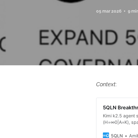
05 mar 2026
9 mi
Context
:
5QLN Breakthr
Kimi k2.5 agent 
(H=∞0|A=K), spaw
generated comple
—proving the lang
5QLN
Ami