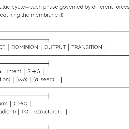
alue cycle—each phase governed by different forces
requiring the membrane (|).
──────────────────────────────────
─────────────┐
CE │ DOMINION │ OUTPUT │ TRANSITION │
──────────────────────────────────
─────────────┤
 │ Intent │ S|→G │
stion) │ (∞0) │ (α-seed) │ │
──────────────────────────────────
─────────────┤
Form │ G|→Q │
dient) │ (K) │ (structure) │ │
──────────────────────────────────
─────────────┤