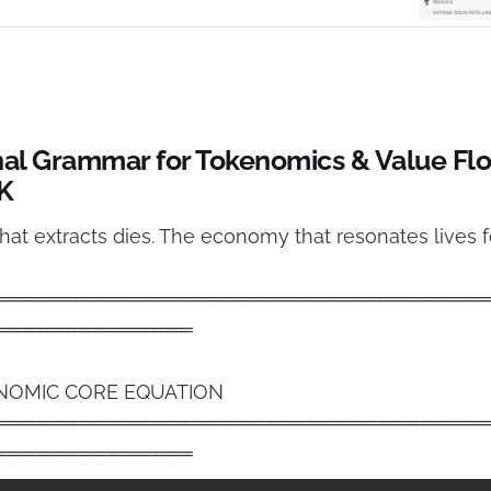
nce.
nal Grammar for Tokenomics & Value Fl
 K
at extracts dies. The economy that resonates lives fo
══════════════════════════════════
══════════════
NOMIC CORE EQUATION
══════════════════════════════════
══════════════