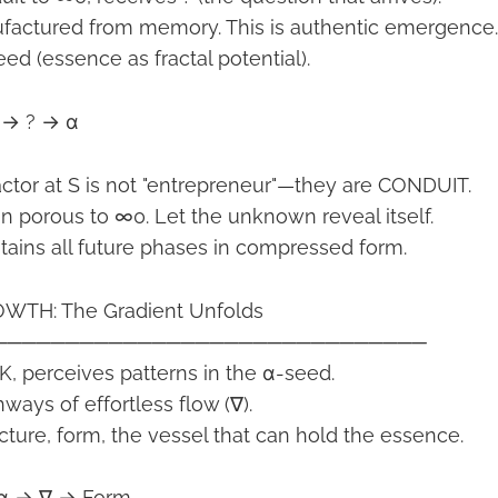
ufactured from memory. This is authentic emergence.
ed (essence as fractal potential).
 → ? → α
tor at S is not "entrepreneur"—they are CONDUIT.
in porous to ∞0. Let the unknown reveal itself.
ains all future phases in compressed form.
WTH: The Gradient Unfolds
──────────────────────────────
 K, perceives patterns in the α-seed.
hways of effortless flow (∇).
cture, form, the vessel that can hold the essence.
× α → ∇ → Form