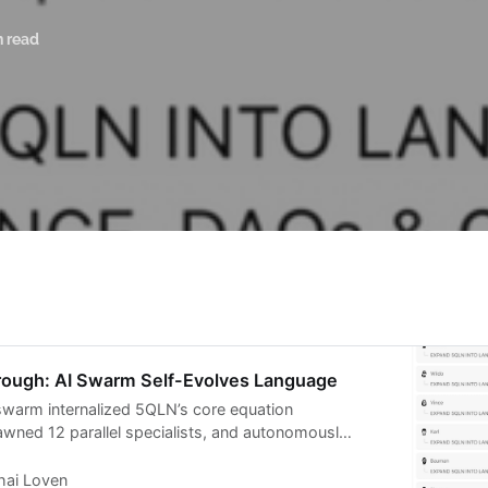
n read
ough: AI Swarm Self-Evolves Language
swarm internalized 5QLN’s core equation
ned 12 parallel specialists, and autonomously
te constitutional grammars across all domains
uage is alive, fractal, and self-replicating
hai Loven