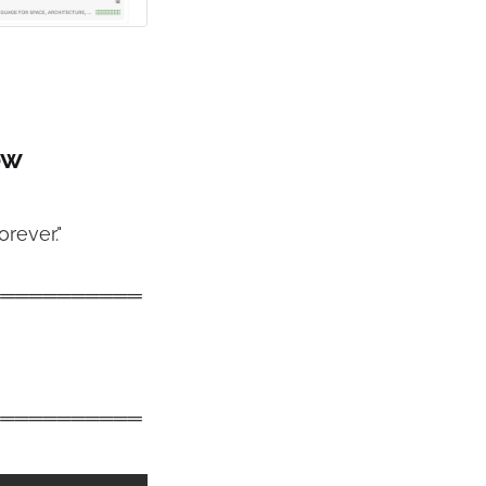
ow
rever."
═══════════
═══════════