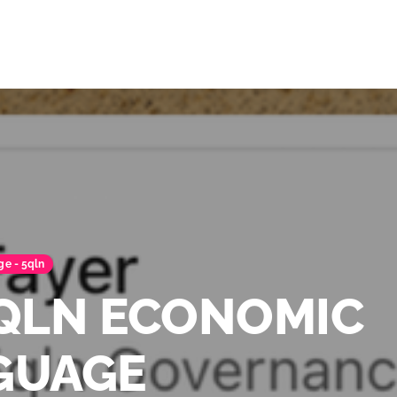
ge - 5qln
5QLN ECONOMIC
GUAGE