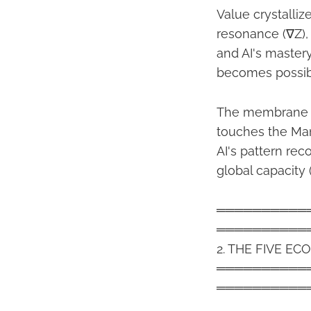
Value crystalliz
resonance (∇Z)
and AI's master
becomes possible
The membrane (|
touches the Man
AI's pattern rec
global capacity (
══════════
══════════
2. THE FIVE 
══════════
══════════