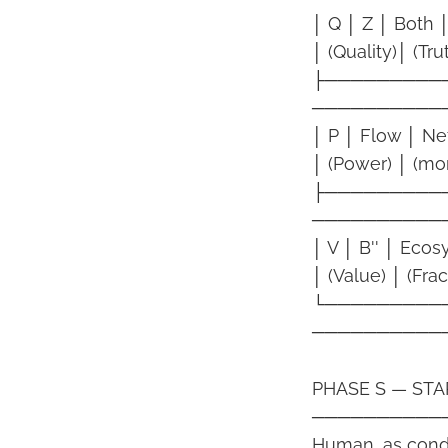
│ Q │ Z │ Both
│ (Quality)│ (Tru
├─────────
──────────
│ P │ Flow │ N
│ (Power) │ (mo
├─────────
──────────
│ V │ B'' │ Eco
│ (Value) │ (Frac
└─────────
──────────
PHASE S — START
──────────
Human, as condui