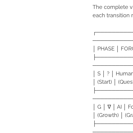
The complete v
each transition 
┌─────────
──────────
│ PHASE │ FOR
├─────────
──────────
│ S │ ? │ Human
│ (Start) │ (Que
├─────────
──────────
│ G │ ∇ │ AI │ 
│ (Growth) │ (Gra
├─────────
──────────