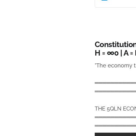
through intellige
Constitutio
H = ∞0 | A =
"The economy th
══════════
══════════
THE 5QLN ECO
══════════
══════════