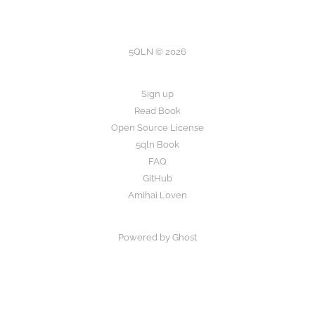
5QLN © 2026
Sign up
Read Book
Open Source License
5qln Book
FAQ
GitHub
Amihai Loven
Powered by Ghost