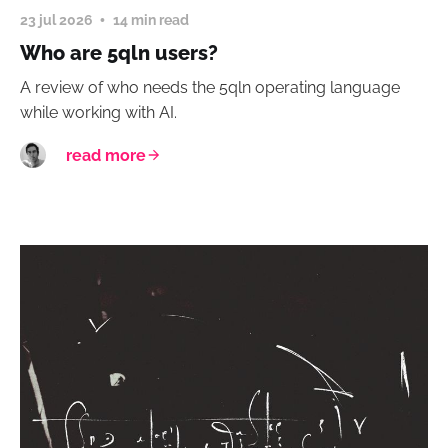
23 jul 2026
14 min read
Who are 5qln users?
A review of who needs the 5qln operating language
while working with AI.
read more