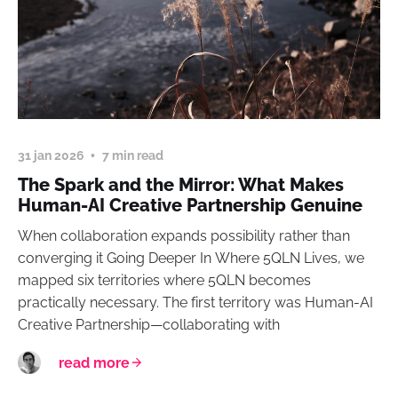
31 jan 2026
7 min read
The Spark and the Mirror: What Makes
Human-AI Creative Partnership Genuine
When collaboration expands possibility rather than
converging it Going Deeper In Where 5QLN Lives, we
mapped six territories where 5QLN becomes
practically necessary. The first territory was Human-AI
Creative Partnership—collaborating with
read more