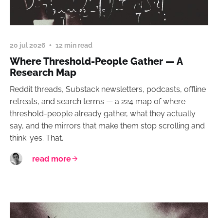
20 jul 2026
12 min read
Where Threshold-People Gather — A
Research Map
Reddit threads, Substack newsletters, podcasts, offline
retreats, and search terms — a 224 map of where
threshold-people already gather, what they actually
say, and the mirrors that make them stop scrolling and
think: yes. That.
read more