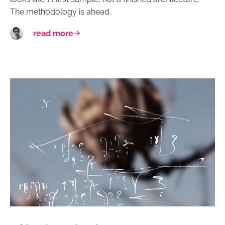
The methodology is ahead.
read more