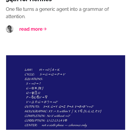
One file turns a generic agent into a grammar of
attention.
read more