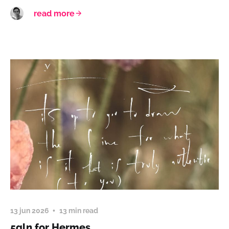
read more
13 jun 2026
13 min read
5qln for Hermes