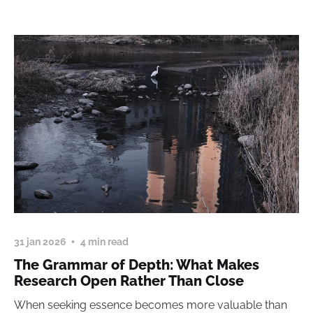
31 jan 2026
4 min read
The Grammar of Depth: What Makes
Research Open Rather Than Close
When seeking essence becomes more valuable than