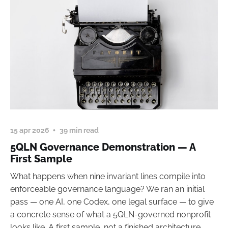
15 apr 2026
39 min read
5QLN Governance Demonstration — A
First Sample
What happens when nine invariant lines compile into
enforceable governance language? We ran an initial
pass — one AI, one Codex, one legal surface — to give
a concrete sense of what a 5QLN-governed nonprofit
looks like. A first sample, not a finished architecture.