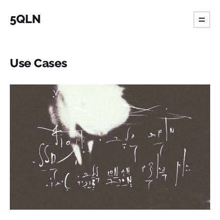
5QLN
Use Cases