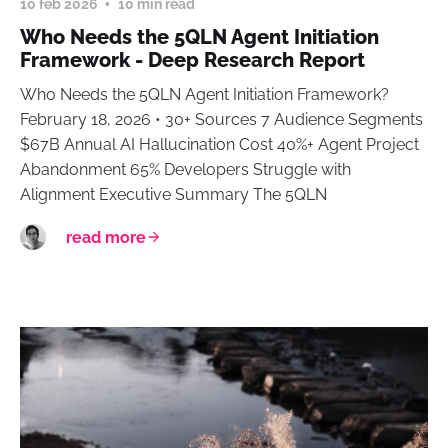
10 feb 2026
10 min read
Who Needs the 5QLN Agent Initiation
Framework - Deep Research Report
Who Needs the 5QLN Agent Initiation Framework?
February 18, 2026 • 30+ Sources 7 Audience Segments
$67B Annual AI Hallucination Cost 40%+ Agent Project
Abandonment 65% Developers Struggle with
Alignment Executive Summary The 5QLN
read more