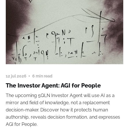
12 jul 2026
6 min read
The Investor Agent: AGI for People
The upcoming 5QLN Investor Agent will use AI as a
mirror and field of knowledge, not a replacement
decision-maker. Discover how it protects human
authorship, reveals decision formation, and expresses
AGI for People.