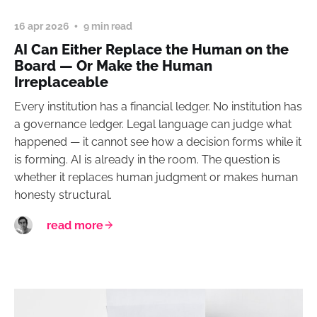
16 apr 2026
9 min read
AI Can Either Replace the Human on the
Board — Or Make the Human
Irreplaceable
Every institution has a financial ledger. No institution has
a governance ledger. Legal language can judge what
happened — it cannot see how a decision forms while it
is forming. AI is already in the room. The question is
whether it replaces human judgment or makes human
honesty structural.
read more