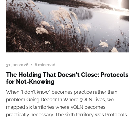
31 jan 2026
8 min read
The Holding That Doesn't Close: Protocols
for Not-Knowing
When "I don't know" becomes practice rather than
problem Going Deeper In Where 5QLN Lives, we
mapped six territories where 5QLN becomes
practically necessary. The sixth territory was Protocols
read more