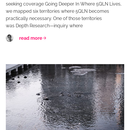
seeking coverage Going Deeper In Where 5QLN Lives,
we mapped six territories where 5QLN becomes
practically necessary. One of those territories
was Depth Research—inquiry where
read more