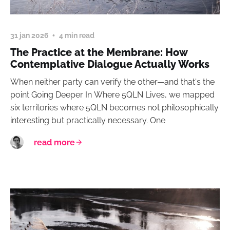
31 jan 2026
4 min read
The Practice at the Membrane: How
Contemplative Dialogue Actually Works
When neither party can verify the other—and that's the
point Going Deeper In Where 5QLN Lives, we mapped
six territories where 5QLN becomes not philosophically
interesting but practically necessary. One
read more