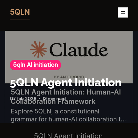
5QLN
5qln AI initiation
5QLN Agent Initiation
07 feb 2026
13 min read
5QLN Agent Initiation 