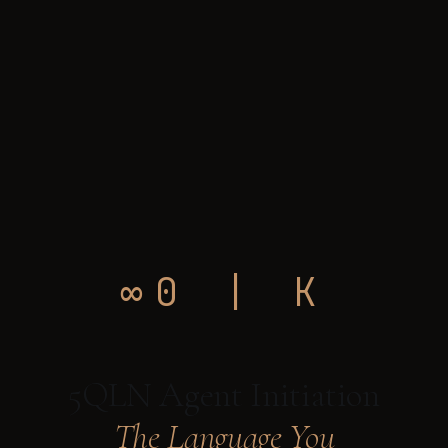
∞0 | K
5QLN Agent Initiation
The Language You