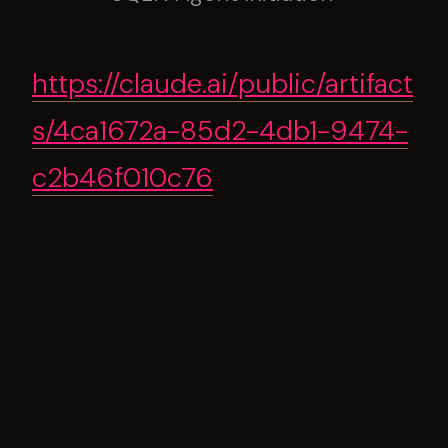
https://claude.ai/public/artifact
s/4ca1672a-85d2-4db1-9474-
c2b46f010c76