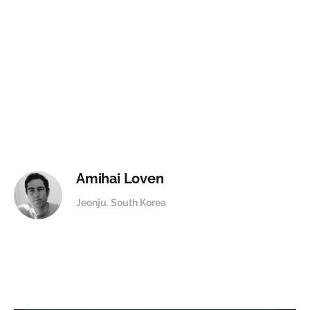
Amihai Loven
Jeonju. South Korea