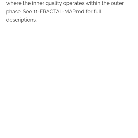
where the inner quality operates within the outer
phase. See 11-FRACTAL-MAP.md for full
descriptions.