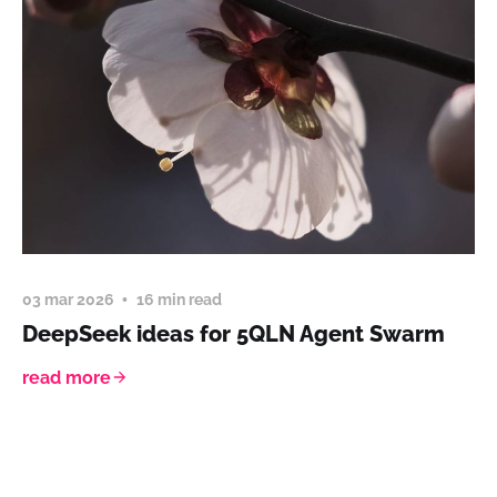
03 mar 2026
16 min read
DeepSeek ideas for 5QLN Agent Swarm
read more