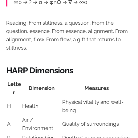
∞0 → ? → α → φ∩Ω → ∇ → ∞0
Reading: From stillness, a question. From the
question, essence. From essence, alignment. From
alignment, flow. From flow, a gift that returns to
stillness.
HARP Dimensions
Lette
Dimension
Measures
r
Physical vitality and well-
H
Health
being
Air /
A
Quality of surroundings
Environment
R
Relationships
Depth of human connection