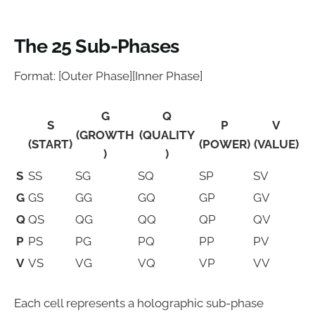
The 25 Sub-Phases
Format: [Outer Phase][Inner Phase]
G
Q
S
P
V
(GROWTH
(QUALITY
(START)
(POWER)
(VALUE)
)
)
S
SS
SG
SQ
SP
SV
G
GS
GG
GQ
GP
GV
Q
QS
QG
QQ
QP
QV
P
PS
PG
PQ
PP
PV
V
VS
VG
VQ
VP
VV
Each cell represents a holographic sub-phase