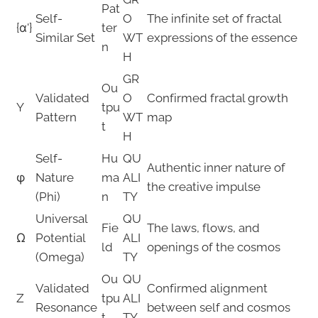
Pat
Self-
O
The infinite set of fractal
{α'}
ter
Similar Set
WT
expressions of the essence
n
H
GR
Ou
Validated
O
Confirmed fractal growth
Y
tpu
Pattern
WT
map
t
H
Self-
Hu
QU
Authentic inner nature of
φ
Nature
ma
ALI
the creative impulse
(Phi)
n
TY
Universal
QU
Fie
The laws, flows, and
Ω
Potential
ALI
ld
openings of the cosmos
(Omega)
TY
Ou
QU
Validated
Confirmed alignment
Z
tpu
ALI
Resonance
between self and cosmos
t
TY