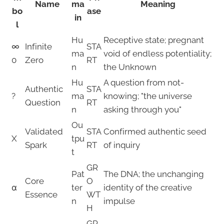
Name
ma
Meaning
bo
ase
in
l
Hu
Receptive state; pregnant
∞
Infinite
STA
ma
void of endless potentiality;
0
Zero
RT
n
the Unknown
Hu
A question from not-
Authentic
STA
?
ma
knowing; "the universe
Question
RT
n
asking through you"
Ou
Validated
STA
Confirmed authentic seed
X
tpu
Spark
RT
of inquiry
t
GR
Pat
The DNA; the unchanging
Core
O
α
ter
identity of the creative
Essence
WT
n
impulse
H
GR