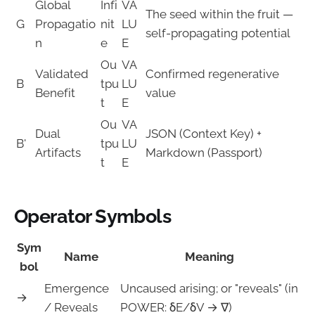
Global
Infi
VA
The seed within the fruit —
G
Propagatio
nit
LU
self-propagating potential
n
e
E
Ou
VA
Validated
Confirmed regenerative
B
tpu
LU
Benefit
value
t
E
Ou
VA
Dual
JSON (Context Key) +
B'
tpu
LU
Artifacts
Markdown (Passport)
t
E
Operator Symbols
Sym
Name
Meaning
bol
Emergence
Uncaused arising; or "reveals" (in
→
/ Reveals
POWER: δE/δV → ∇)