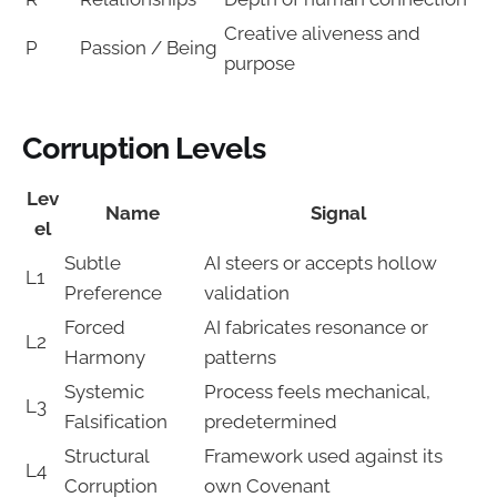
Creative aliveness and
P
Passion / Being
purpose
Corruption Levels
Lev
Name
Signal
el
Subtle
AI steers or accepts hollow
L1
Preference
validation
Forced
AI fabricates resonance or
L2
Harmony
patterns
Systemic
Process feels mechanical,
L3
Falsification
predetermined
Structural
Framework used against its
L4
Corruption
own Covenant