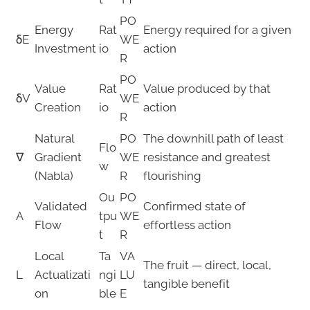
PO
Energy
Rat
Energy required for a given
δE
WE
Investment
io
action
R
PO
Value
Rat
Value produced by that
δV
WE
Creation
io
action
R
Natural
PO
The downhill path of least
Flo
∇
Gradient
WE
resistance and greatest
w
(Nabla)
R
flourishing
Ou
PO
Validated
Confirmed state of
A
tpu
WE
Flow
effortless action
t
R
Local
Ta
VA
The fruit — direct, local,
L
Actualizati
ngi
LU
tangible benefit
on
ble
E