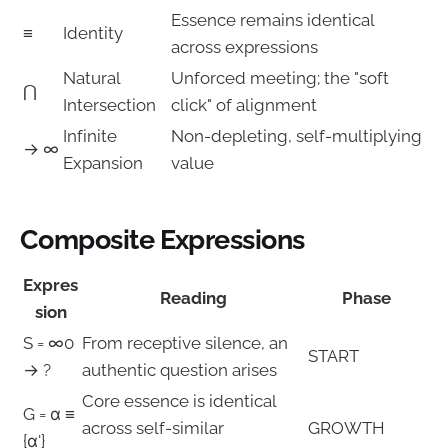
Essence remains identical
≡
Identity
across expressions
Natural
Unforced meeting; the "soft
⋂
Intersection
click" of alignment
Infinite
Non-depleting, self-multiplying
→ ∞
Expansion
value
Composite Expressions
Expres
Reading
Phase
sion
S = ∞0
From receptive silence, an
START
→ ?
authentic question arises
Core essence is identical
G = α ≡
across self-similar
GROWTH
{α'}