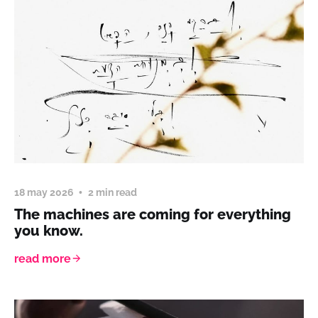
18 may 2026
2 min read
The machines are coming for everything
you know.
read more