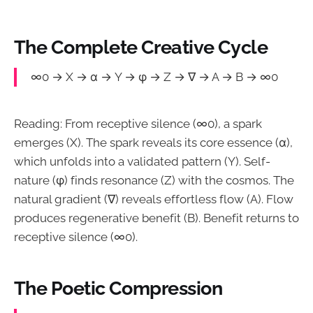
The Complete Creative Cycle
∞0 → X → α → Y → φ → Z → ∇ → A → B → ∞0
Reading: From receptive silence (∞0), a spark
emerges (X). The spark reveals its core essence (α),
which unfolds into a validated pattern (Y). Self-
nature (φ) finds resonance (Z) with the cosmos. The
natural gradient (∇) reveals effortless flow (A). Flow
produces regenerative benefit (B). Benefit returns to
receptive silence (∞0).
The Poetic Compression