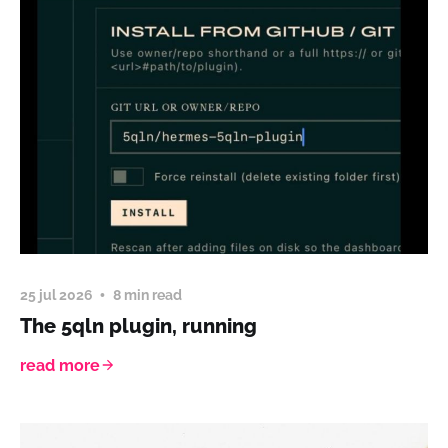
25 jul 2026
8 min read
The 5qln plugin, running
read more