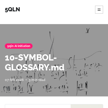
5QLN
5qln AI initiation
10-SYMBOL-
GLOSSARY.md
07 feb 2026
3 min read