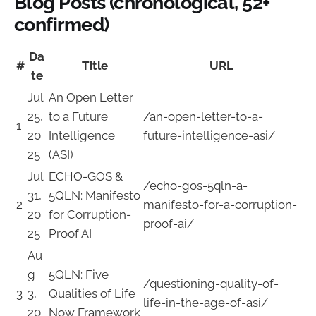
Blog Posts (chronological, 52+
confirmed)
Da
#
Title
URL
te
Jul
An Open Letter
25,
to a Future
/an-open-letter-to-a-
1
20
Intelligence
future-intelligence-asi/
25
(ASI)
Jul
ECHO-GOS &
/echo-gos-5qln-a-
31,
5QLN: Manifesto
2
manifesto-for-a-corruption-
20
for Corruption-
proof-ai/
25
Proof AI
Au
g
5QLN: Five
/questioning-quality-of-
3
3,
Qualities of Life
life-in-the-age-of-asi/
20
Now Framework