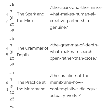
Ja
/the-spark-and-the-mirror-
n
4
The Spark and
what-makes-human-ai-
31,
7
the Mirror
creative-partnership-
20
genuine/
26
Ja
n
/the-grammar-of-depth-
4
The Grammar of
31,
what-makes-research-
8
Depth
20
open-rather-than-close/
26
Ja
/the-practice-at-the-
n
4
The Practice at
membrane-how-
31,
9
the Membrane
contemplative-dialogue-
20
actually-works/
26
Fe