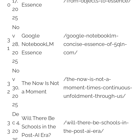
17,
/from-objects-to-essence/
0
Essence
20
25
No
v
Google
/google-notebooklm-
3
28,
NotebookLM
concise-essence-of-5qln-
1
20
Essence
com/
25
No
v
/the-now-is-not-a-
3
The Now Is Not
30,
moment-times-continuous-
2
a Moment
20
unfoldment-through-us/
25
De
Will There Be
3
c 4,
/will-there-be-schools-in-
Schools in the
3
20
the-post-ai-era/
Post-AI Era?
25