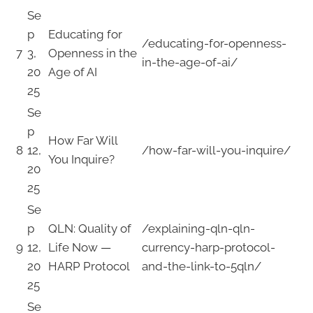
Se
p
Educating for
/educating-for-openness-
7
3,
Openness in the
in-the-age-of-ai/
20
Age of AI
25
Se
p
How Far Will
8
12,
/how-far-will-you-inquire/
You Inquire?
20
25
Se
p
QLN: Quality of
/explaining-qln-qln-
9
12,
Life Now —
currency-harp-protocol-
20
HARP Protocol
and-the-link-to-5qln/
25
Se