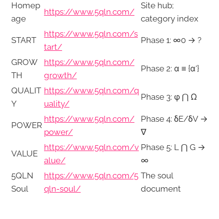
Homep
Site hub;
https://www.5qln.com/
age
category index
https://www.5qln.com/s
START
Phase 1: ∞0 → ?
tart/
GROW
https://www.5qln.com/
Phase 2: α ≡ {α'}
TH
growth/
QUALIT
https://www.5qln.com/q
Phase 3: φ ⋂ Ω
Y
uality/
https://www.5qln.com/
Phase 4: δE/δV →
POWER
power/
∇
https://www.5qln.com/v
Phase 5: L ⋂ G →
VALUE
alue/
∞
5QLN
https://www.5qln.com/5
The soul
Soul
qln-soul/
document