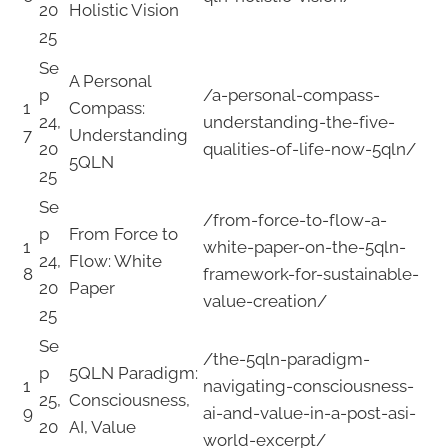
20
Holistic Vision
25
Se
A Personal
p
/a-personal-compass-
1
Compass:
24,
understanding-the-five-
7
Understanding
20
qualities-of-life-now-5qln/
5QLN
25
Se
/from-force-to-flow-a-
p
From Force to
1
white-paper-on-the-5qln-
24,
Flow: White
8
framework-for-sustainable-
20
Paper
value-creation/
25
Se
/the-5qln-paradigm-
p
5QLN Paradigm:
1
navigating-consciousness-
25,
Consciousness,
9
ai-and-value-in-a-post-asi-
20
AI, Value
world-excerpt/