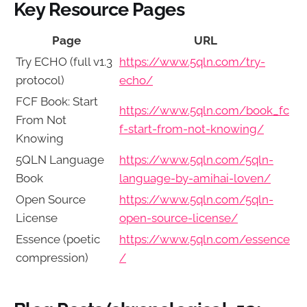
Key Resource Pages
Page
URL
Try ECHO (full v1.3
https://www.5qln.com/try-
protocol)
echo/
FCF Book: Start
https://www.5qln.com/book_fc
From Not
f-start-from-not-knowing/
Knowing
5QLN Language
https://www.5qln.com/5qln-
Book
language-by-amihai-loven/
Open Source
https://www.5qln.com/5qln-
License
open-source-license/
Essence (poetic
https://www.5qln.com/essence
compression)
/