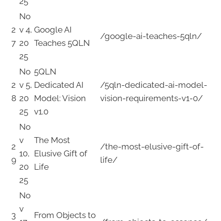
25
No
2
v 4,
Google AI
/google-ai-teaches-5qln/
7
20
Teaches 5QLN
25
No
5QLN
2
v 5,
Dedicated AI
/5qln-dedicated-ai-model-
8
20
Model: Vision
vision-requirements-v1-0/
25
v1.0
No
v
The Most
2
/the-most-elusive-gift-of-
10,
Elusive Gift of
9
life/
20
Life
25
No
v
3
From Objects to