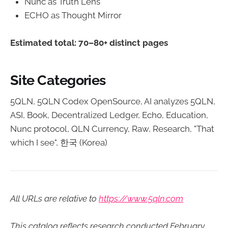
Nunc as Truth Lens
ECHO as Thought Mirror
Estimated total: 70–80+ distinct pages
Site Categories
5QLN, 5QLN Codex OpenSource, AI analyzes 5QLN,
ASI, Book, Decentralized Ledger, Echo, Education,
Nunc protocol, QLN Currency, Raw, Research, "That
which I see", 한국 (Korea)
All URLs are relative to
https://www.5qln.com
This catalog reflects research conducted February