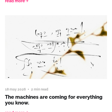
read more
18 may 2026
2 min read
The machines are coming for everything
you know.