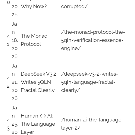
0
20
Why Now?
corrupted/
26
Ja
n
/the-monad-protocol-the-
4
The Monad
18,
5qln-verification-essence-
1
Protocol
20
engine/
26
Ja
n
DeepSeek V3.2
/deepseek-v3-2-writes-
4
21,
Writes 5QLN
5qln-language-fractal-
2
20
Fractal Clearly
clearly/
26
Ja
n
Human ↔ AI:
4
/human-ai-the-language-
25,
The Language
3
layer-2/
20
Layer