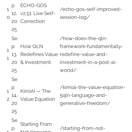
p
ECHO-GOS
1
/echo-gos-self-improved-
12,
v2.51: Live Self-
0
session-log/
20
Correction
25
Se
/how-does-the-qln-
p
How QLN
framework-fundamentally-
1
13,
Redefines Value
redefine-value-and-
1
20
& Investment
investment-in-a-post-ai-
25
world/
Se
p
/kimiai-the-value-equation-
1
KimiAI — The
14,
5qln-language-and-
2
Value Equation
20
generative-freedom/
25
Se
Starting From
p
/starting-from-not-
1
Not Knowing: