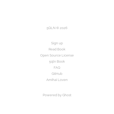
5QLN © 2026
Sign up
Read Book
Open Source License
5qln Book
FAQ
GitHub
Amihai Loven
Powered by Ghost