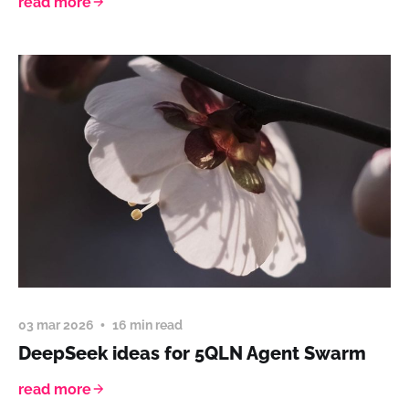
read more
03 mar 2026
16 min read
DeepSeek ideas for 5QLN Agent Swarm
read more