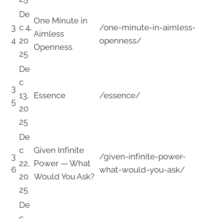
De
One Minute in
3
c 4,
/one-minute-in-aimless-
Aimless
4
20
openness/
Openness
25
De
c
3
13,
Essence
/essence/
5
20
25
De
c
Given Infinite
3
/given-infinite-power-
22,
Power — What
6
what-would-you-ask/
20
Would You Ask?
25
De
c