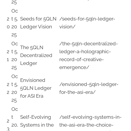
25
Oc
2
t 5,
Seeds for 5QLN
/seeds-for-5qln-ledger-
0
20
Ledger Vision
vision/
25
Oc
/the-5qln-decentralized-
The 5QLN
2
t 5,
ledger-a-holographic-
Decentralized
1
20
record-of-creative-
Ledger
25
emergence/
Oc
Envisioned
2
t 5,
/envisioned-5qln-ledger-
5QLN Ledger
2
20
for-the-asi-era/
for ASI Era
25
Oc
t
Self-Evolving
/self-evolving-systems-in-
2
20,
Systems in the
the-asi-era-the-choice-
3