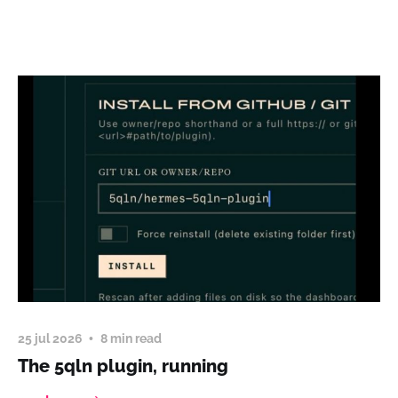
25 jul 2026
8 min read
The 5qln plugin, running