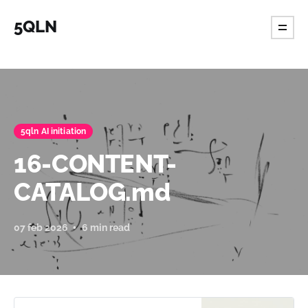
5QLN
5qln AI initiation
16-CONTENT-
CATALOG.md
07 feb 2026
6 min read