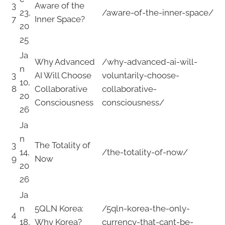
3
Aware of the
23,
/aware-of-the-inner-space/
7
Inner Space?
20
25
Ja
Why Advanced
/why-advanced-ai-will-
n
3
AI Will Choose
voluntarily-choose-
10,
8
Collaborative
collaborative-
20
Consciousness
consciousness/
26
Ja
n
3
The Totality of
14,
/the-totality-of-now/
9
Now
20
26
Ja
n
5QLN Korea:
/5qln-korea-the-only-
4
18,
Why Korea?
currency-that-cant-be-