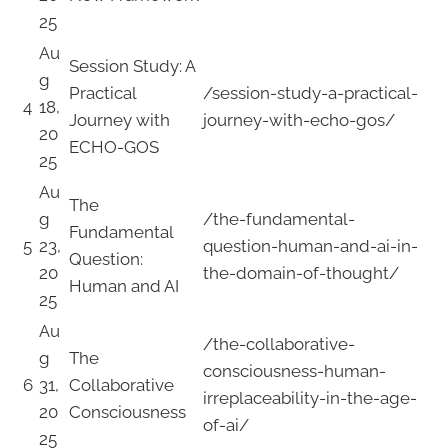
25
Au
Session Study: A
g
Practical
/session-study-a-practical-
4
18,
Journey with
journey-with-echo-gos/
20
ECHO-GOS
25
Au
The
g
/the-fundamental-
Fundamental
5
23,
question-human-and-ai-in-
Question:
20
the-domain-of-thought/
Human and AI
25
Au
/the-collaborative-
g
The
consciousness-human-
6
31,
Collaborative
irreplaceability-in-the-age-
20
Consciousness
of-ai/
25