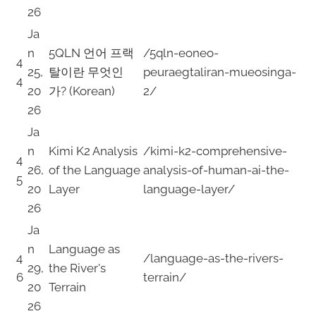
26
Ja
n
5QLN 언어 프랙
/5qln-eoneo-
4
25,
탈이란 무엇인
peuraegtaliran-mueosinga-
4
20
가? (Korean)
2/
26
Ja
n
Kimi K2 Analysis
/kimi-k2-comprehensive-
4
26,
of the Language
analysis-of-human-ai-the-
5
20
Layer
language-layer/
26
Ja
n
Language as
4
/language-as-the-rivers-
29,
the River's
6
terrain/
20
Terrain
26