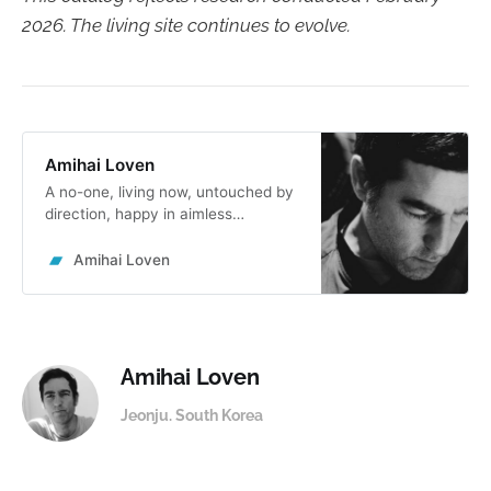
2026. The living site continues to evolve.
Amihai Loven
A no-one, living now, untouched by
direction, happy in aimless
openness, the ground of free
creative flow. Lived the
Amihai Loven
rollercoaster of global
entrepreneurial leadership, took an
invisible oath never to create
structures again. Forever start from
not knowing.
Amihai Loven
Jeonju. South Korea