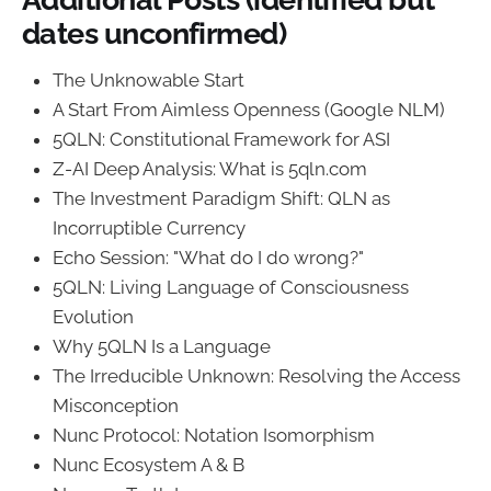
dates unconfirmed)
The Unknowable Start
A Start From Aimless Openness (Google NLM)
5QLN: Constitutional Framework for ASI
Z-AI Deep Analysis: What is 5qln.com
The Investment Paradigm Shift: QLN as
Incorruptible Currency
Echo Session: "What do I do wrong?"
5QLN: Living Language of Consciousness
Evolution
Why 5QLN Is a Language
The Irreducible Unknown: Resolving the Access
Misconception
Nunc Protocol: Notation Isomorphism
Nunc Ecosystem A & B