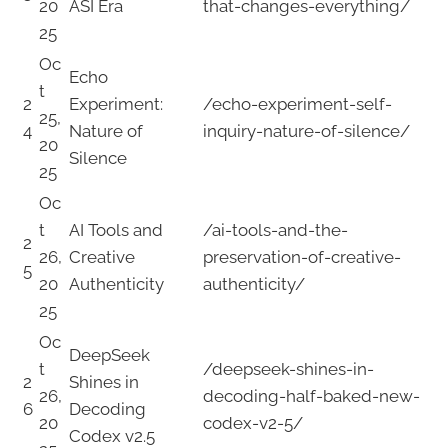
20
ASI Era
that-changes-everything/
25
Oc
Echo
t
2
Experiment:
/echo-experiment-self-
25,
4
Nature of
inquiry-nature-of-silence/
20
Silence
25
Oc
t
AI Tools and
/ai-tools-and-the-
2
26,
Creative
preservation-of-creative-
5
20
Authenticity
authenticity/
25
Oc
DeepSeek
t
/deepseek-shines-in-
2
Shines in
26,
decoding-half-baked-new-
6
Decoding
20
codex-v2-5/
Codex v2.5