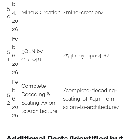
b
5
4,
Mind & Creation
/mind-creation/
0
20
26
Fe
b
5
5QLN by
6,
/5qln-by-opus4-6/
1
Opus4.6
20
26
Fe
Complete
b
/complete-decoding-
5
Decoding &
6,
scaling-of-5qln-from-
2
Scaling: Axiom
20
axiom-to-architecture/
to Architecture
26
Additional Posts (identified but