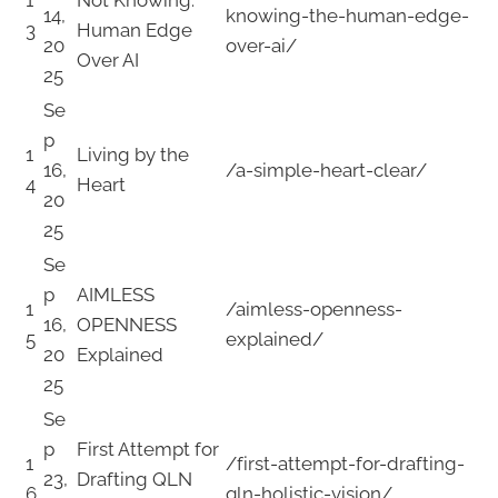
14,
knowing-the-human-edge-
3
Human Edge
20
over-ai/
Over AI
25
Se
p
1
Living by the
16,
/a-simple-heart-clear/
4
Heart
20
25
Se
p
AIMLESS
1
/aimless-openness-
16,
OPENNESS
5
explained/
20
Explained
25
Se
p
First Attempt for
1
/first-attempt-for-drafting-
23,
Drafting QLN
6
qln-holistic-vision/