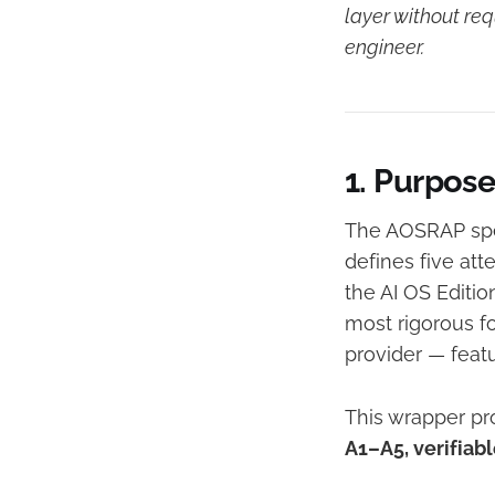
layer without re
engineer.
1. Purpos
The AOSRAP spec
defines five att
the AI OS Editio
most rigorous f
provider — feat
This wrapper pr
A1–A5, verifiab