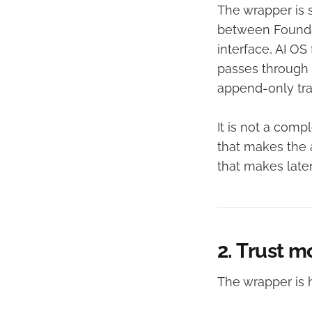
The wrapper is s
between Foundat
interface, AI O
passes through 
append-only tra
It is not a compl
that makes the 
that makes later
2. Trust m
The wrapper is h