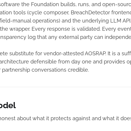
oftware the Foundation builds, runs, and open-sources
ion tools (cycle composer, BreachDetector fronten
S field-manual operations) and the underlying LLM API
the wrapper. Every response is validated. Every event
nsparency log that any external party can independen
ete substitute for vendor-attested AOSRAP. It is a suffi
architecture defensible from day one and provides op
 partnership conversations credible.
odel
onest about what it protects against and what it does