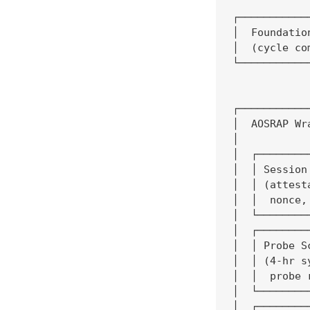
┌───────────
│  Foundatio
│  (cycle co
└───────────
            
            
┌───────────
│  AOSRAP Wr
│           
│  ┌────────
│  │ Session
│  │ (attest
│  │  nonce,
│  └────────
│  ┌────────
│  │ Probe S
│  │ (4-hr s
│  │  probe 
│  └────────
│  ┌────────