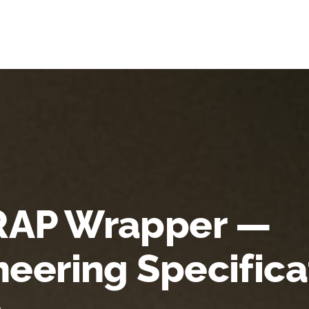
AP Wrapper —
neering Specifica