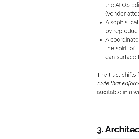
the AI OS Edi
(vendor attes
A sophistica
by reproducib
A coordinate
the spirit of
can surface t
The trust shifts
code that enforce
auditable in a 
3. Archite