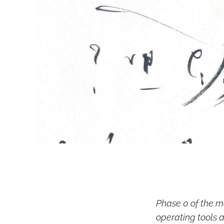
Phase 0 of the m
operating tools a