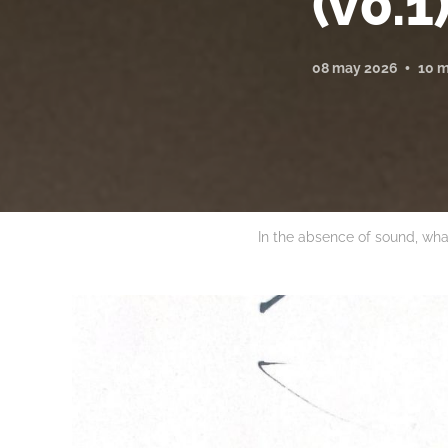
(v0.1
08 may 2026
10 m
In the absence of sound, wha