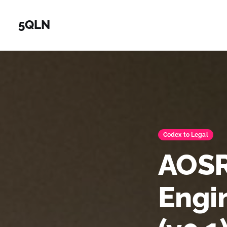
5QLN
Codex to Legal
AOSR
Engi