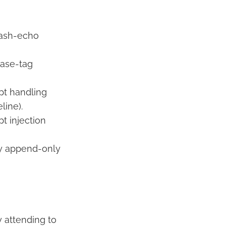
 hash-echo
hase-tag
pt handling
line).
t injection
by append-only
 attending to