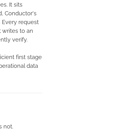
. It sits
d, Conductor's
. Every request
 writes to an
tly verify.
cient first stage
erational data
 not.