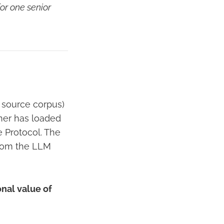
or one senior
 source corpus)
rtner has loaded
e Protocol. The
from the LLM
onal value of