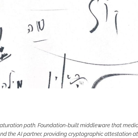
aturation path. Foundation-built middleware that med
nd the AI partner, providing cryptographic attestation a