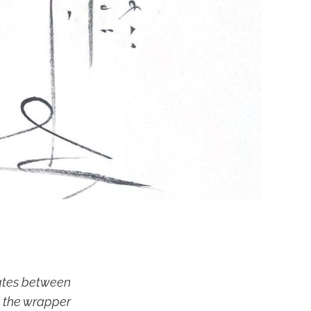
iates between
t the wrapper