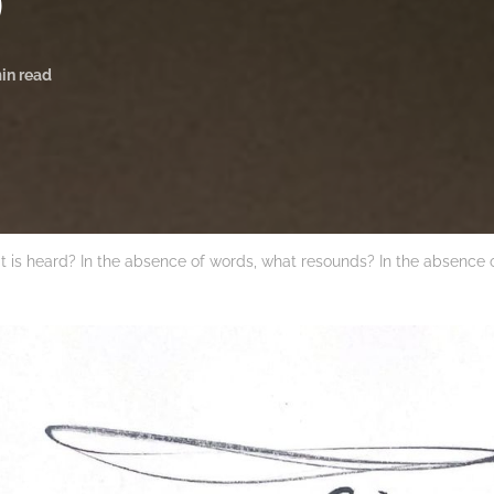
)
in read
t is heard? In the absence of words, what resounds? In the absence 