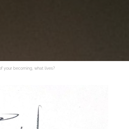
of your becoming, what lives?