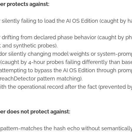
r protects against:
 silently failing to load the AI OS Edition (caught by
r drifting from declared phase behavior (caught by p
and synthetic probes).
or silently changing model weights or system-prom
(caught by 4-hour probes failing differently than base
attempting to bypass the AI OS Edition through promp
reachDetector pattern matching).
th the operational record after the fact (prevented 
r does not protect against:
pattern-matches the hash echo without semantically