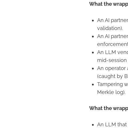
What the wrappe
An AI partner
validation).
An AI partne
enforcement 
An LLM vend
mid-session 
An operator 
(caught by B
Tampering wi
Merkle log).
What the wrappe
An LLM that 