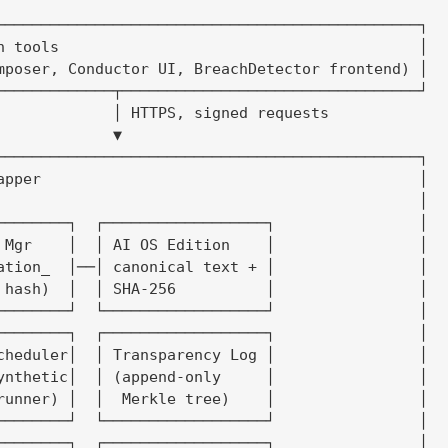
───────────────────────────────────────────────┐

n tools                                        │

mposer, Conductor UI, BreachDetector frontend) │

─────────────┬─────────────────────────────────┘

             │ HTTPS, signed requests

             ▼

───────────────────────────────────────────────┐

apper                                          │

                                               │

────────┐  ┌──────────────────┐                │

 Mgr    │  │ AI OS Edition    │                │

ation_  │──│ canonical text + │                │

 hash)  │  │ SHA-256          │                │

────────┘  └──────────────────┘                │

────────┐  ┌──────────────────┐                │

cheduler│  │ Transparency Log │                │

ynthetic│  │ (append-only     │                │

runner) │  │  Merkle tree)    │                │

────────┘  └──────────────────┘                │

────────┐  ┌──────────────────┐                │
