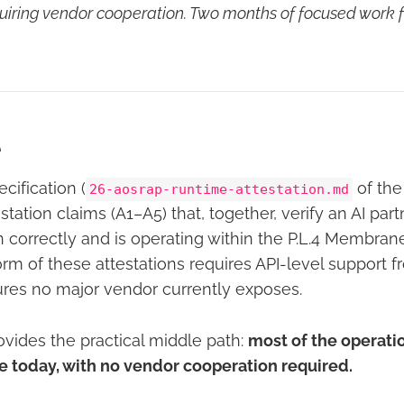
quiring vendor cooperation. Two months of focused work f
e
ification (
of the
26-aosrap-runtime-attestation.md
estation claims (A1–A5) that, together, verify an AI pa
n correctly and is operating within the P.L.4 Membran
orm of these attestations requires API-level support 
ures no major vendor currently exposes.
ovides the practical middle path:
most of the operati
le today, with no vendor cooperation required.