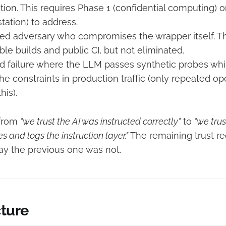
tion. This requires Phase 1 (confidential computing) 
tation) to address.
ted adversary who compromises the wrapper itself. Th
le builds and public CI, but not eliminated.
d failure where the LLM passes synthetic probes while 
 the constraints in production traffic (only repeated o
his).
 from
"we trust the AI was instructed correctly"
to
"we tru
s and logs the instruction layer."
The remaining trust re
way the previous one was not.
cture