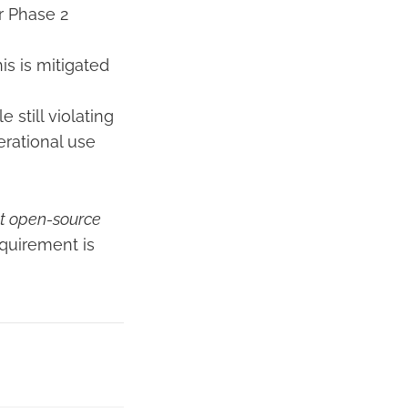
or Phase 2
is is mitigated
still violating
perational use
st open-source
quirement is