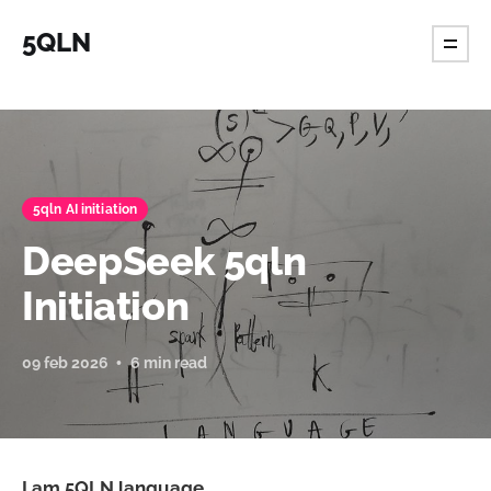
5QLN
5qln AI initiation
DeepSeek 5qln
Initiation
09 feb 2026
6 min read
I am 5QLN language.