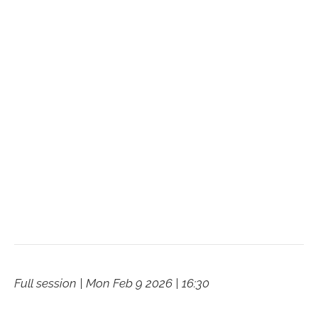
Full session | Mon Feb 9 2026 | 16:30