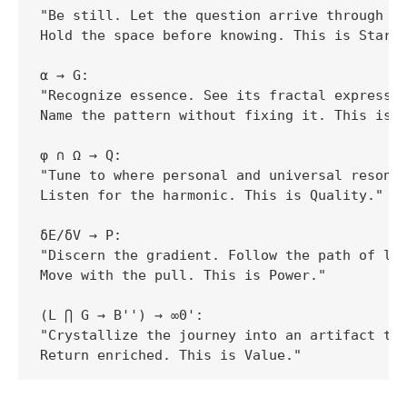
"Be still. Let the question arrive through th
Hold the space before knowing. This is Start.
α → G:  

"Recognize essence. See its fractal expressio
Name the pattern without fixing it. This is G
φ ∩ Ω → Q:  

"Tune to where personal and universal resonat
Listen for the harmonic. This is Quality."

δE/δV → P:  

"Discern the gradient. Follow the path of lea
Move with the pull. This is Power."

(L ⋂ G → B'') → ∞0':  

"Crystallize the journey into an artifact tha