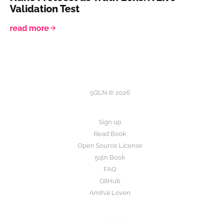
Validation Test
read more
5QLN © 2026
Sign up
Read Book
Open Source License
5qln Book
FAQ
GitHub
Amihai Loven