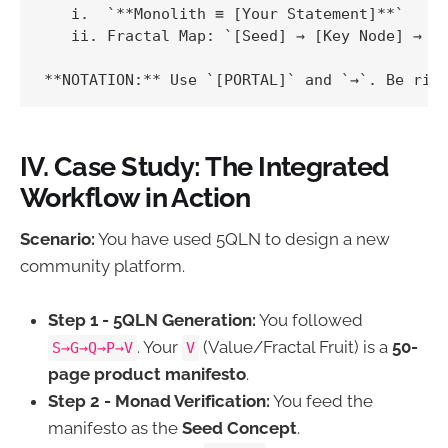
   i.  `**Monolith ≡ [Your Statement]**`

   ii. Fractal Map: `[Seed] → [Key Node] → [M
IV. Case Study: The Integrated
Workflow in Action
Scenario:
You have used 5QLN to design a new
community platform.
Step 1 - 5QLN Generation:
You followed
. Your
(Value/Fractal Fruit) is a
50-
S→G→Q→P→V
V
page product manifesto
.
Step 2 - Monad Verification:
You feed the
manifesto as the
Seed Concept
.