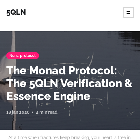
5QLN
Nunc protocol
The Monad Protocol:
The 5QLN Verification &
Essence Engine
18 jan 2026
4 min read
At a time when fractures keep breaking, your heart is free in 