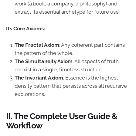
work (a book, a company, a philosophy) and
extract its essential archetype for future use.
Its Core Axioms:
The Fractal Axiom
: Any coherent part contains
the pattern of the whole.
The Simultaneity Axiom
: All aspects of truth
coexist in a single, timeless structure.
The Invariant Axiom
: Essence is the highest-
density pattern that persists across all recursive
explorations.
II. The Complete User Guide &
Workflow