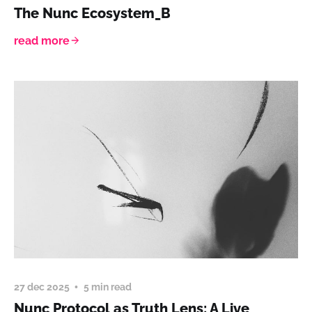
The Nunc Ecosystem_B
read more
27 dec 2025
5 min read
Nunc Protocol as Truth Lens: A Live