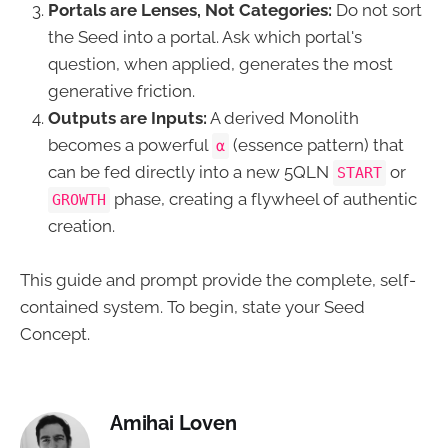
Portals are Lenses, Not Categories:
Do not sort
the Seed into a portal. Ask which portal's
question, when applied, generates the most
generative friction.
Outputs are Inputs:
A derived Monolith
becomes a powerful
(essence pattern) that
α
can be fed directly into a new 5QLN
or
START
phase, creating a flywheel of authentic
GROWTH
creation.
This guide and prompt provide the complete, self-
contained system. To begin, state your Seed
Concept.
Amihai Loven