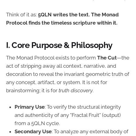
Think of it as:
5QLN writes the text. The Monad
Protocol finds the timeless scripture within it.
I. Core Purpose & Philosophy
The Monad Protocol exists to perform
The Cut
—the
act of stripping away all context, narrative, and
decoration to reveal the invariant geometric truth of
any concept, artifact, or system. It is not for
brainstorming; it is for
truth discovery
.
Primary Use
: To verify the structural integrity
and authenticity of any "Fractal Fruit" (output)
from a 5QLN cycle.
Secondary Use
: To analyze any external body of