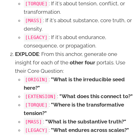
: If it's about tension, conflict, or
[TORQUE]
transformation.
: If it's about substance, core truth, or
[MASS]
density.
: If it's about endurance,
[LEGACY]
consequence, or propagation.
EXPLODE
: From this anchor, generate one
insight for each of the
other four
portals. Use
their Core Question:
:
"What is the irreducible seed
[ORIGIN]
here?"
:
"What does this connect to?"
[EXTENSION]
:
"Where is the transformative
[TORQUE]
tension?"
:
"What is the substantive truth?"
[MASS]
:
"What endures across scales?"
[LEGACY]