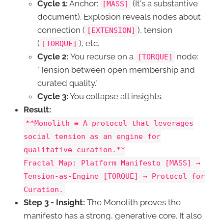
Cycle 1:
Anchor:
(It's a substantive
[MASS]
document). Explosion reveals nodes about
connection (
), tension
[EXTENSION]
(
), etc.
[TORQUE]
Cycle 2:
You recurse on a
node:
[TORQUE]
"Tension between open membership and
curated quality."
Cycle 3:
You collapse all insights.
Result:
**Monolith ≡ A protocol that leverages
social tension as an engine for
qualitative curation.**
Fractal Map: Platform Manifesto [MASS] →
Tension-as-Engine [TORQUE] → Protocol for
Curation.
Step 3 - Insight:
The Monolith proves the
manifesto has a strong, generative core. It also