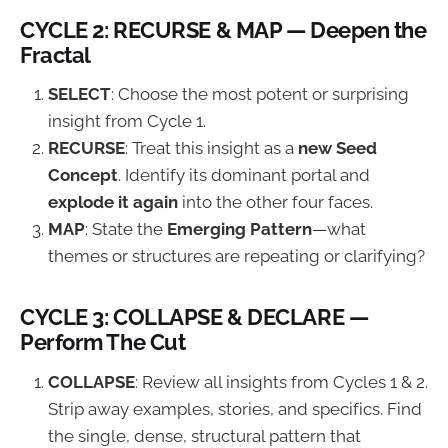
CYCLE 2: RECURSE & MAP — Deepen the
Fractal
SELECT
: Choose the most potent or surprising
insight from Cycle 1.
RECURSE
: Treat this insight as a
new Seed
Concept
. Identify its dominant portal and
explode it again
into the other four faces.
MAP
: State the
Emerging Pattern
—what
themes or structures are repeating or clarifying?
CYCLE 3: COLLAPSE & DECLARE —
Perform The Cut
COLLAPSE
: Review all insights from Cycles 1 & 2.
Strip away examples, stories, and specifics. Find
the single, dense, structural pattern that