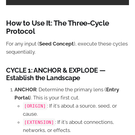
How to Use It: The Three-Cycle
Protocol
For any input (
Seed Concept
), execute these cycles
sequentially.
CYCLE 1: ANCHOR & EXPLODE —
Establish the Landscape
ANCHOR
: Determine the primary lens (
Entry
Portal
). This is your first cut.
: If it's about a source, seed, or
[ORIGIN]
cause.
: If it's about connections,
[EXTENSION]
networks, or effects.