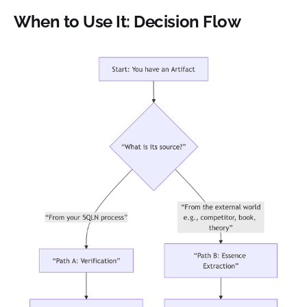
When to Use It: Decision Flow