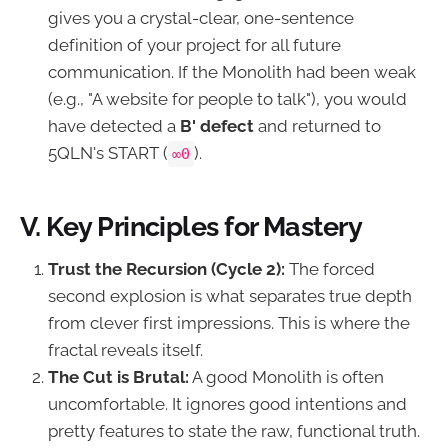
gives you a crystal-clear, one-sentence
definition of your project for all future
communication. If the Monolith had been weak
(e.g., "A website for people to talk"), you would
have detected a
B' defect
and returned to
5QLN's START (
).
∞0
V. Key Principles for Mastery
Trust the Recursion (Cycle 2):
The forced
second explosion is what separates true depth
from clever first impressions. This is where the
fractal reveals itself.
The Cut is Brutal:
A good Monolith is often
uncomfortable. It ignores good intentions and
pretty features to state the raw, functional truth.