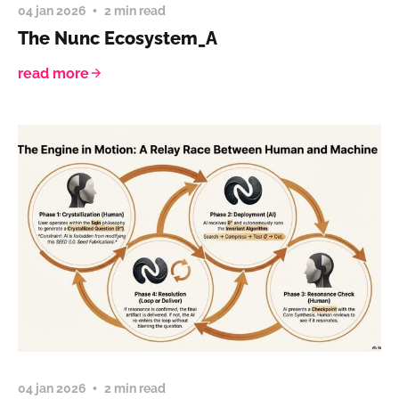
04 jan 2026
2 min read
The Nunc Ecosystem_A
read more
04 jan 2026
2 min read