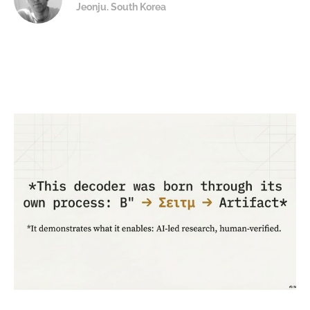
Jeonju. South Korea