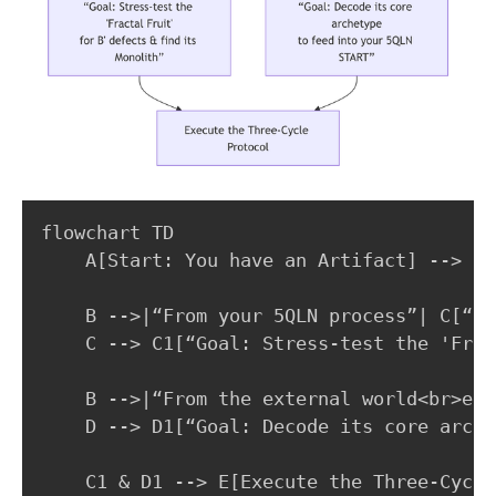
flowchart TD

    A[Start: You have an Artifact] --> B{
    B -->|“From your 5QLN process”| C[“Pa
    C --> C1[“Goal: Stress-test the 'Frac
    B -->|“From the external world<br>e.g
    D --> D1[“Goal: Decode its core arche