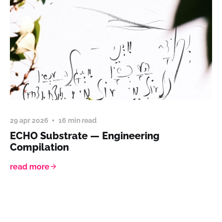
29 apr 2026
16 min read
ECHO Substrate — Engineering
Compilation
read more