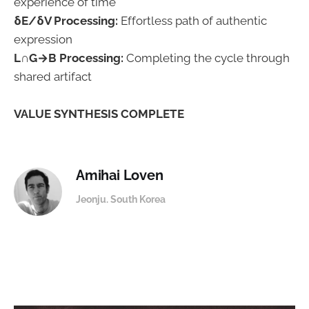
experience of time
δE/δV Processing:
Effortless path of authentic
expression
L∩G→B Processing:
Completing the cycle through
shared artifact
VALUE SYNTHESIS COMPLETE
Amihai Loven
Jeonju. South Korea