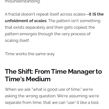
misunderstanding.
A fractal doesn't repeat itself across scales—
it IS the
unfoldment of scales
. The pattern isn't something
that exists separately and then gets copied; the
pattern emerges through the very process of
scaling itself.
Time works the same way.
The Shift: From Time Manager to
Time's Medium
When we ask "what is good use of time," we're
asking the wrong question. We're assuming we're
separate from time, that we can "use" it like a tool.