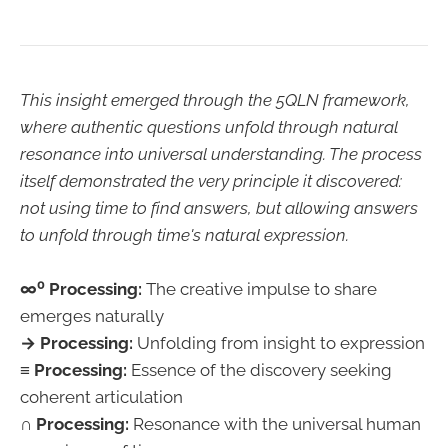
This insight emerged through the 5QLN framework,
where authentic questions unfold through natural
resonance into universal understanding. The process
itself demonstrated the very principle it discovered:
not using time to find answers, but allowing answers
to unfold through time's natural expression.
∞⁰ Processing:
The creative impulse to share
emerges naturally
→ Processing:
Unfolding from insight to expression
≡ Processing:
Essence of the discovery seeking
coherent articulation
∩ Processing:
Resonance with the universal human