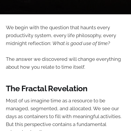
We begin with the question that haunts every
productivity system, every life philosophy, every
midnight reflection:
What is good use of time?
The answer we discovered will change everything
about how you relate to time itself.
The Fractal Revelation
Most of us imagine time as a resource to be
managed, segmented, and allocated. We see our
days as containers to fill with meaningful activities.
But this perspective contains a fundamental