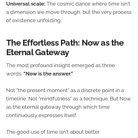
Universal scale:
The cosmic dance where time isn't
a dimension we move through, but the very process
of existence unfolding.
The Effortless Path: Now as the
Eternal Gateway
The most profound insight emerged as three
words:
"Now is the answer."
Not "the present moment" as a discrete point in a
timeline. Not "mindfulness" as a technique. But Now
as the eternal gateway through which time
continuously expresses itself.
The good use of time isn't about better