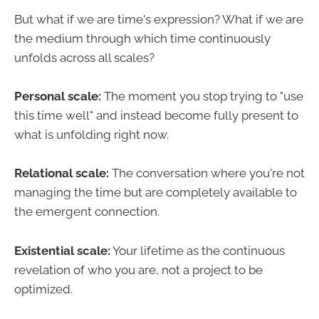
But what if we are time's expression? What if we are
the medium through which time continuously
unfolds across all scales?
Personal scale:
The moment you stop trying to "use
this time well" and instead become fully present to
what is unfolding right now.
Relational scale:
The conversation where you're not
managing the time but are completely available to
the emergent connection.
Existential scale:
Your lifetime as the continuous
revelation of who you are, not a project to be
optimized.