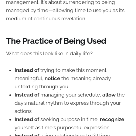
management. It's about surrendering to being
managed by time—allowing time to use you as its
medium of continuous revelation.
The Practice of Being Used
What does this look like in daily life?
Instead of
trying to make this moment
meaningful,
notice
the meaning already
unfolding through you
Instead of
managing your schedule,
allow
the
day's natural rhythm to express through your
actions
Instead of
seeking purpose in time,
recognize
yourself as time's purposeful expression
Instead of
using relationships to fill time,