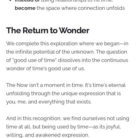
become
the space where connection unfolds
The Return to Wonder
We complete this exploration where we began—in
the infinite potential of the unknown. The question
of "good use of time" dissolves into the continuous
wonder of time's good use of us.
The Now isn't a moment in time. It's time's eternal
unfolding through the unique expression that is
you, me, and everything that exists.
And in this recognition, we find ourselves not using
time at all, but being used by time—as its joyful,
willing, and awakened expression.