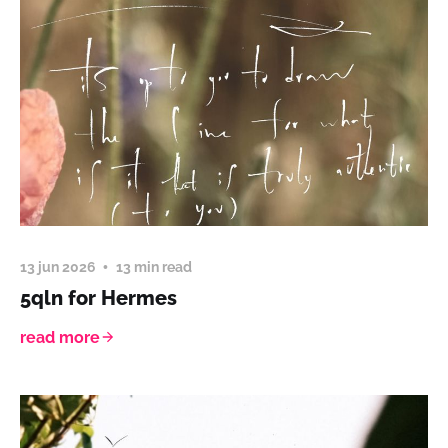
13 jun 2026
13 min read
5qln for Hermes
read more