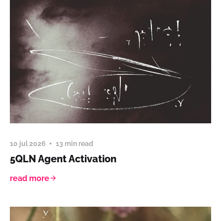
10 jul 2026
13 min read
5QLN Agent Activation
read more