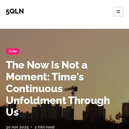
5QLN
Echo
The Now Is Not a
Moment: Time's
Continuous
Unfoldment Through
Us
30 nov 2025
2 min read