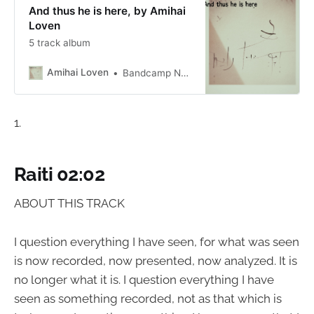
And thus he is here, by Amihai
Loven
5 track album
Amihai Loven
Bandcamp New & Notable Apr 5, 2023
1.
Raiti 02:02
ABOUT THIS TRACK
I question everything I have seen, for what was seen
is now recorded, now presented, now analyzed. It is
no longer what it is. I question everything I have
seen as something recorded, not as that which is