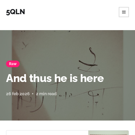
5QLN
Raw
And thus he is here
26 feb 2026
2 min read