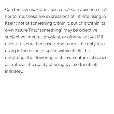
Can the sky rise? Can space rise? Can absence rise?
For to me, these are expressions of infinite rising in
itself ; not of something within it, but of it within its
own nature.That “something” may be objective,
subjective, mental, physical, or otherwise ; yet if it
rises, it rises within space. And to me, the only true
rising is the rising of space within itself: the
unfolding, the flowering of its own nature ; absence
as truth, as the reality of rising by itself, in itself,
infinitely.