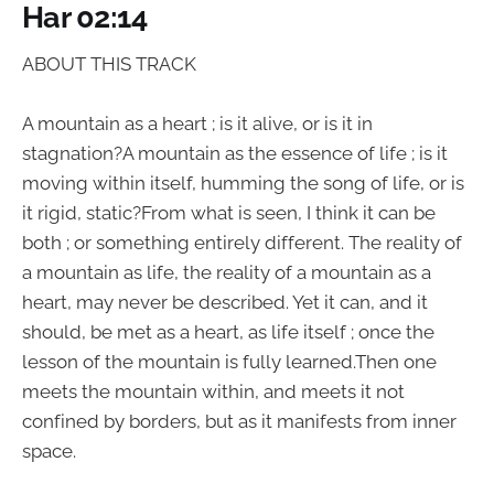
Har 02:14
ABOUT THIS TRACK
A mountain as a heart ; is it alive, or is it in
stagnation?A mountain as the essence of life ; is it
moving within itself, humming the song of life, or is
it rigid, static?From what is seen, I think it can be
both ; or something entirely different. The reality of
a mountain as life, the reality of a mountain as a
heart, may never be described. Yet it can, and it
should, be met as a heart, as life itself ; once the
lesson of the mountain is fully learned.Then one
meets the mountain within, and meets it not
confined by borders, but as it manifests from inner
space.