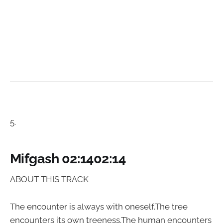
5.
Mifgash 02:1402:14
ABOUT THIS TRACK
The encounter is always with oneself.The tree
encounters its own treeness.The human encounters