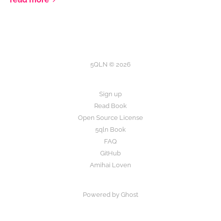
5QLN © 2026
Sign up
Read Book
Open Source License
5qln Book
FAQ
GitHub
Amihai Loven
Powered by Ghost