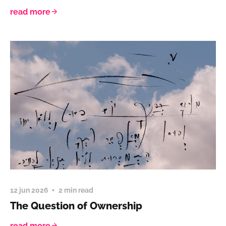
read more
12 jun 2026
2 min read
The Question of Ownership
read more