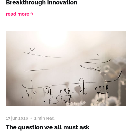
Breakthrough Innovation
read more
17 jun 2026
2 min read
The question we all must ask