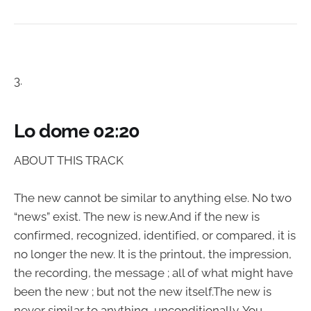
3.
Lo dome 02:20
ABOUT THIS TRACK
The new cannot be similar to anything else. No two
“news” exist. The new is new.And if the new is
confirmed, recognized, identified, or compared, it is
no longer the new. It is the printout, the impression,
the recording, the message ; all of what might have
been the new ; but not the new itself.The new is
never similar to anything, unconditionally. You