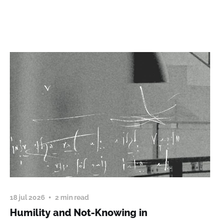
18 jul 2026
2 min read
Humility and Not-Knowing in