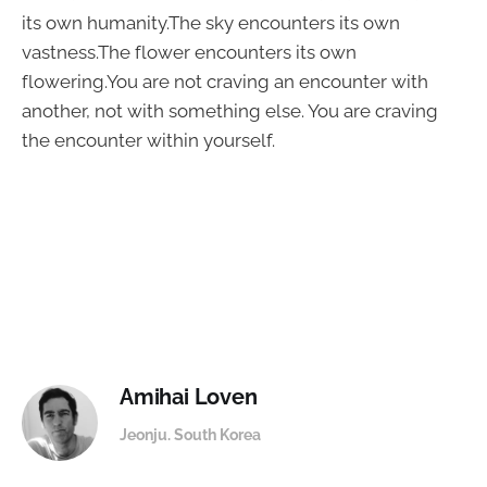
its own humanity.The sky encounters its own
vastness.The flower encounters its own
flowering.You are not craving an encounter with
another, not with something else. You are craving
the encounter within yourself.
Amihai Loven
Jeonju. South Korea