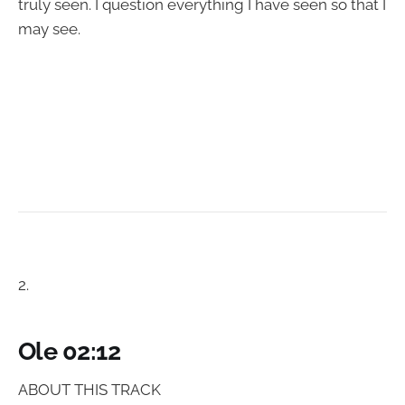
truly seen. I question everything I have seen so that I
may see.
2.
Ole 02:12
ABOUT THIS TRACK