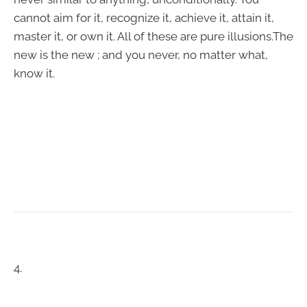
cannot aim for it, recognize it, achieve it, attain it,
master it, or own it. All of these are pure illusions.The
new is the new ; and you never, no matter what,
know it.
4.