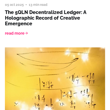
05 oct 2025
13 min read
The 5QLN Decentralized Ledger: A
Holographic Record of Creative
Emergence
read more