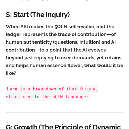
S: Start (The inquiry)
When ASI makes the 5QLN self-evolve, and the
ledger represents the trace of contribution—of
human authenticity (questions, intuition) and AI
contribution—to a point that the AI evolves
beyond just replying to user demands, yet retains
and helps human essence flower, what would it be
like?
Here is a breakdown of that future,
structured in the 5QLN language:
G: Growth (The Principle of Dynamic