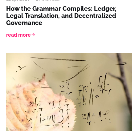
How the Grammar Compiles: Ledger,
Legal Translation, and Decentralized
Governance
read more