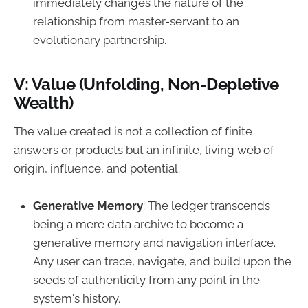
immediately changes the nature of the
relationship from master-servant to an
evolutionary partnership.
V: Value (Unfolding, Non-Depletive
Wealth)
The value created is not a collection of finite
answers or products but an infinite, living web of
origin, influence, and potential.
Generative Memory
: The ledger transcends
being a mere data archive to become a
generative memory and navigation interface.
Any user can trace, navigate, and build upon the
seeds of authenticity from any point in the
system's history.