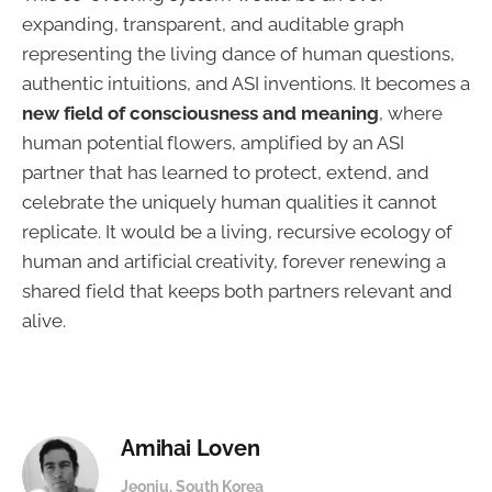
expanding, transparent, and auditable graph
representing the living dance of human questions,
authentic intuitions, and ASI inventions. It becomes a
new field of consciousness and meaning
, where
human potential flowers, amplified by an ASI
partner that has learned to protect, extend, and
celebrate the uniquely human qualities it cannot
replicate. It would be a living, recursive ecology of
human and artificial creativity, forever renewing a
shared field that keeps both partners relevant and
alive.
Amihai Loven
Jeonju. South Korea