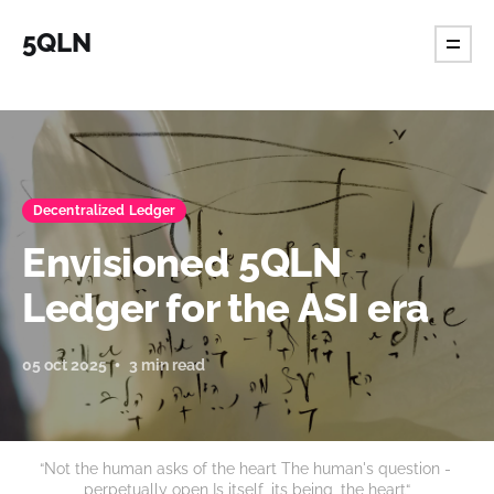
5QLN
Decentralized Ledger
Envisioned 5QLN
Ledger for the ASI era
05 oct 2025
3 min read
“Not the human asks of the heart The human's question - 
perpetually open Is itself, its being, the heart“