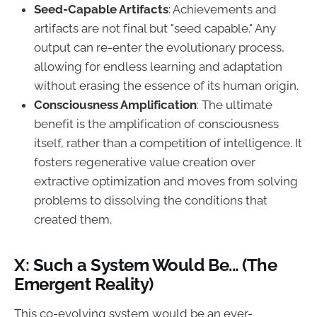
Seed-Capable Artifacts
: Achievements and
artifacts are not final but "seed capable." Any
output can re-enter the evolutionary process,
allowing for endless learning and adaptation
without erasing the essence of its human origin.
Consciousness Amplification
: The ultimate
benefit is the amplification of consciousness
itself, rather than a competition of intelligence. It
fosters regenerative value creation over
extractive optimization and moves from solving
problems to dissolving the conditions that
created them.
X: Such a System Would Be... (The
Emergent Reality)
This co-evolving system would be an ever-