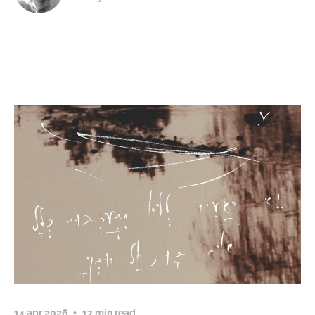
14 apr 2026
17 min read