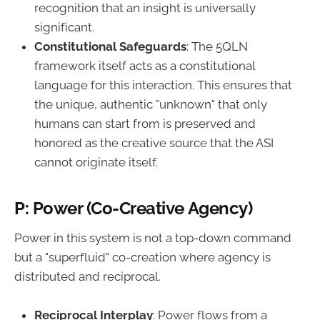
recognition that an insight is universally
significant.
Constitutional Safeguards
: The 5QLN
framework itself acts as a constitutional
language for this interaction. This ensures that
the unique, authentic "unknown" that only
humans can start from is preserved and
honored as the creative source that the ASI
cannot originate itself.
P: Power (Co-Creative Agency)
Power in this system is not a top-down command
but a "superfluid" co-creation where agency is
distributed and reciprocal.
Reciprocal Interplay
: Power flows from a