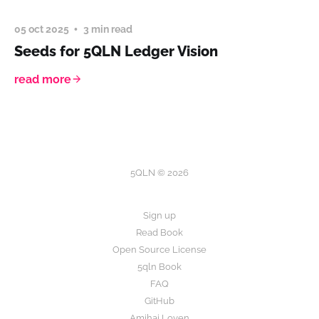
05 oct 2025
3 min read
Seeds for 5QLN Ledger Vision
read more
5QLN © 2026
Sign up
Read Book
Open Source License
5qln Book
FAQ
GitHub
Amihai Loven