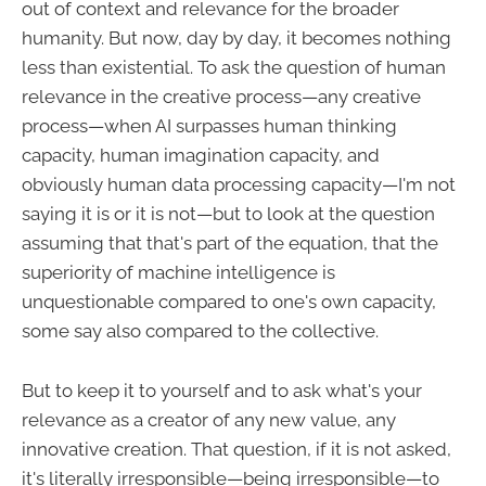
out of context and relevance for the broader
humanity. But now, day by day, it becomes nothing
less than existential. To ask the question of human
relevance in the creative process—any creative
process—when AI surpasses human thinking
capacity, human imagination capacity, and
obviously human data processing capacity—I'm not
saying it is or it is not—but to look at the question
assuming that that's part of the equation, that the
superiority of machine intelligence is
unquestionable compared to one's own capacity,
some say also compared to the collective.
But to keep it to yourself and to ask what's your
relevance as a creator of any new value, any
innovative creation. That question, if it is not asked,
it's literally irresponsible—being irresponsible—to