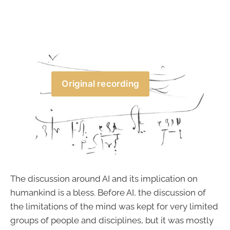
Original recording
The discussion around AI and its implication on
humankind is a bless. Before AI, the discussion of
the limitations of the mind was kept for very limited
groups of people and disciplines, but it was mostly