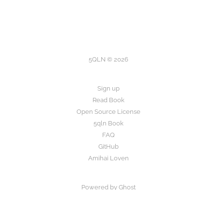
5QLN © 2026
Sign up
Read Book
Open Source License
5qln Book
FAQ
GitHub
Amihai Loven
Powered by Ghost