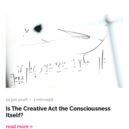
12 jun 2026
1 min read
Is The Creative Act the Consciousness
Itself?
read more