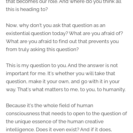
that becomes our role. And where do you think all
this is heading to?
Now, why don't you ask that question as an
existential question today? What are you afraid of?
What are you afraid to find out that prevents you
from truly asking this question?
This is my question to you. And the answer is not
important for me. It's whether you will take that
question, make it your own, and go with it in your
way. That's what matters to me, to you, to humanity.
Because it's the whole field of human
consciousness that needs to open to the question of
the unique essence of the human creative
intelligence. Does it even exist? And if it does,