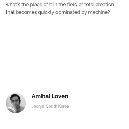
what's the place of it in the field of total creation
that becomes quickly dominated by machine?
Amihai Loven
Jeonju. South Korea