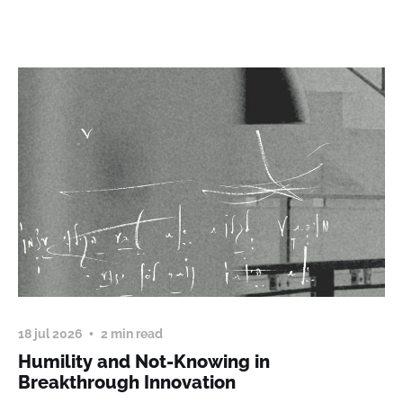
18 jul 2026
2 min read
Humility and Not-Knowing in
Breakthrough Innovation