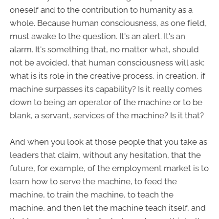
oneself and to the contribution to humanity as a
whole. Because human consciousness, as one field,
must awake to the question. It's an alert. It's an
alarm. It's something that, no matter what, should
not be avoided, that human consciousness will ask:
what is its role in the creative process, in creation, if
machine surpasses its capability? Is it really comes
down to being an operator of the machine or to be
blank, a servant, services of the machine? Is it that?
And when you look at those people that you take as
leaders that claim, without any hesitation, that the
future, for example, of the employment market is to
learn how to serve the machine, to feed the
machine, to train the machine, to teach the
machine, and then let the machine teach itself, and