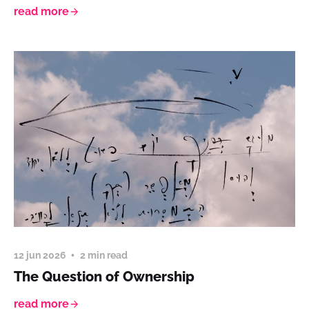
read more
12 jun 2026
2 min read
The Question of Ownership
read more