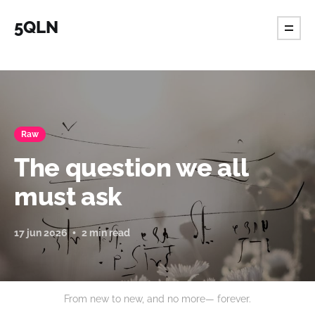
5QLN
Raw
The question we all
must ask
17 jun 2026
2 min read
From new to new, and no more— forever.