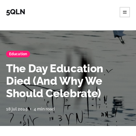
5QLN
Education
The Day Education
Died (And Why We
Should Celebrate)
18 jul 2025
4 min read