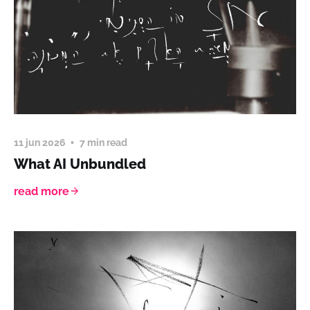
11 jun 2026
7 min read
What AI Unbundled
read more