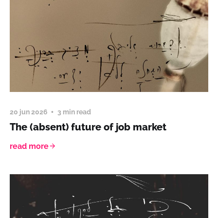
20 jun 2026
3 min read
The (absent) future of job market
read more