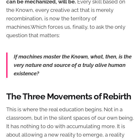
can be mechanized, will be.
Every skill based on
the Known, every creative act that is merely
recombination, is now the territory of
machines.Which forces us, finally, to ask the only
question that matters:
If machines master the Known, what, then, is the
very nature and source of a truly alive human
existence?
The Three Movements of Rebirth
This is where the real education begins. Not in a
classroom, but in the silent spaces of our own being.
It has nothing to do with accumulating more. It is
about allowing a new reality to emerge, a reality