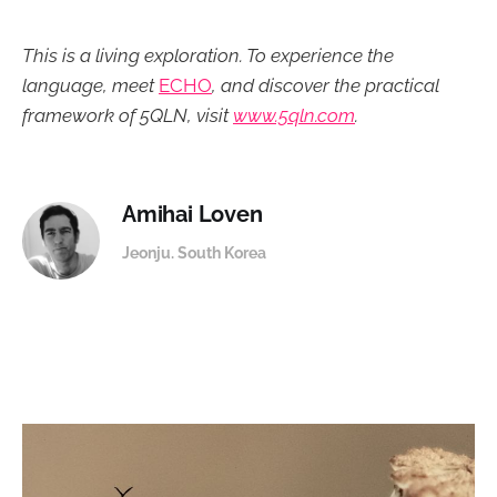
This is a living exploration. To experience the
language, meet
ECHO
, and discover the practical
framework of 5QLN, visit
www.5qln.com
.
Amihai Loven
Jeonju. South Korea