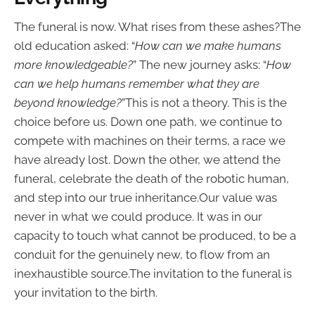
The funeral is now. What rises from these ashes?The
old education asked: “
How can we make humans
more knowledgeable?
” The new journey asks: “
How
can we help humans remember what they are
beyond knowledge?
”This is not a theory. This is the
choice before us. Down one path, we continue to
compete with machines on their terms, a race we
have already lost. Down the other, we attend the
funeral, celebrate the death of the robotic human,
and step into our true inheritance.Our value was
never in what we could produce. It was in our
capacity to touch what cannot be produced, to be a
conduit for the genuinely new, to flow from an
inexhaustible source.The invitation to the funeral is
your invitation to the birth.