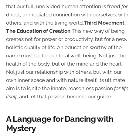
that our full, undivided human attention is freed
for
direct, unmediated connection with ourselves, with
others, and with the living world.
Third Movement:
The Education of Creation
This new way of being
creates not for power or productivity, but for a new,
holistic quality of life. An education worthy of the
name must be for our total well-being. Not just the
health of the body, but of the mind and the heart.
Not just our relationship with others, but with our
own inner space and with nature itself. Its ultimate
aim is to ignite the innate, reasonless passion
for life
itself
, and let that passion become our guide.
A Language for Dancing with
Mystery