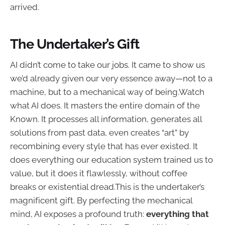
arrived.
The Undertaker’s Gift
AI didn’t come to take our jobs. It came to show us
we’d already given our very essence away—not to a
machine, but to a mechanical way of being.Watch
what AI does. It masters the entire domain of the
Known. It processes all information, generates all
solutions from past data, even creates “art” by
recombining every style that has ever existed. It
does everything our education system trained us to
value, but it does it flawlessly, without coffee
breaks or existential dread.This is the undertaker’s
magnificent gift. By perfecting the mechanical
mind, AI exposes a profound truth:
everything that