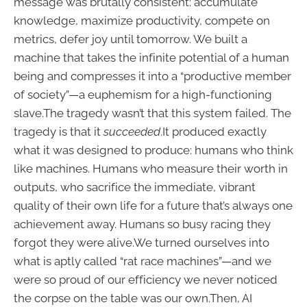
message was brutally consistent: accumulate
knowledge, maximize productivity, compete on
metrics, defer joy until tomorrow. We built a
machine that takes the infinite potential of a human
being and compresses it into a “productive member
of society”—a euphemism for a high-functioning
slave.The tragedy wasn’t that this system failed. The
tragedy is that it
succeeded
.It produced exactly
what it was designed to produce: humans who think
like machines. Humans who measure their worth in
outputs, who sacrifice the immediate, vibrant
quality of their own life for a future that’s always one
achievement away. Humans so busy racing they
forgot they were alive.We turned ourselves into
what is aptly called “rat race machines”—and we
were so proud of our efficiency we never noticed
the corpse on the table was our own.Then, AI