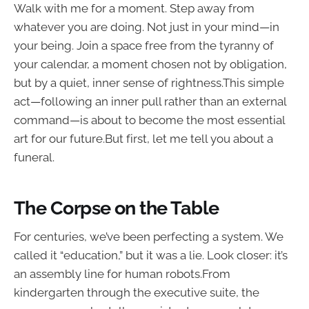
Walk with me for a moment. Step away from
whatever you are doing. Not just in your mind—in
your being. Join a space free from the tyranny of
your calendar, a moment chosen not by obligation,
but by a quiet, inner sense of rightness.This simple
act—following an inner pull rather than an external
command—is about to become the most essential
art for our future.But first, let me tell you about a
funeral.
The Corpse on the Table
For centuries, we’ve been perfecting a system. We
called it “education,” but it was a lie. Look closer: it’s
an assembly line for human robots.From
kindergarten through the executive suite, the