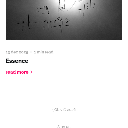
13 dec 2025
1 min read
Essence
read more
5QLN © 2026
Sign up