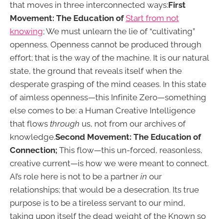
that moves in three interconnected ways:
First
Movement: The Education of
Start from not
knowing
; We must unlearn the lie of “cultivating”
openness. Openness cannot be produced through
effort; that is the way of the machine. It is our natural
state, the ground that reveals itself when the
desperate grasping of the mind ceases. In this state
of aimless openness—this Infinite Zero—something
else comes to be: a Human Creative Intelligence
that flows
through
us, not from our archives of
knowledge.
Second Movement: The Education of
Connection;
This flow—this un-forced, reasonless,
creative current—is how we were meant to connect.
AI’s role here is not to be a partner
in
our
relationships; that would be a desecration. Its true
purpose is to be a tireless servant to our mind,
taking upon itself the dead weight of the Known so